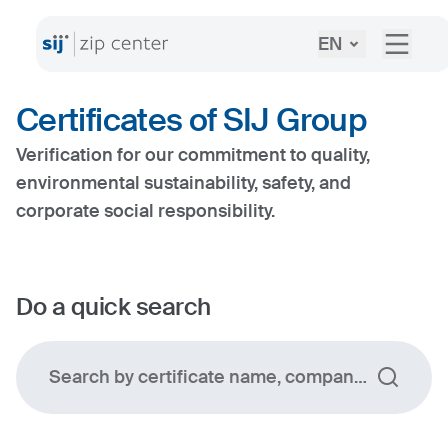
EN
Certificates of SIJ Group
Verification for our commitment to quality,
environmental sustainability, safety, and
corporate social responsibility.
Do a quick search
Search by certificate name, company, certificat