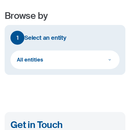
Browse by
1
Select an entity
All entities
Get in Touch