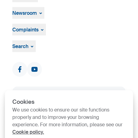
Open job positions
Hiring Process
Newsroom
News & Events
Press Centre
Complaints
Visual material
Grievance mechanism
Search
Documents & Certificates
Contact finder
SIJ Group's Certifications
Cookies
We use cookies to ensure our site functions
Go to Certificate finder
properly and to improve your browsing
experience. For more information, please see our
Cookie policy.