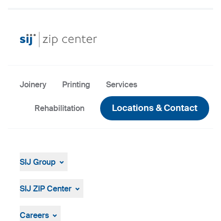
Joinery
Printing
Services
Locations & Contact
Rehabilitation
SIJ Group
About
Leadership
SIJ ZIP Center
Strategy, Vision, Mission
About Us
Company ID
Careers