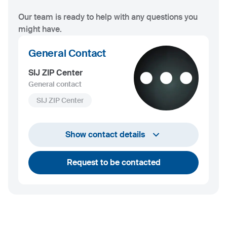
Our team is ready to help with any questions you
might have.
General Contact
SIJ ZIP Center
General contact
SIJ ZIP Center
+386 2 870 66 57
Show contact details
uprava@zipcenter.si
Request to be contacted